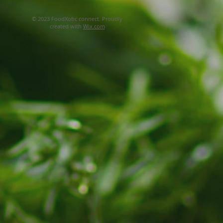
© 2023 FoodXotic connect. Proudly
created with
Wix.com