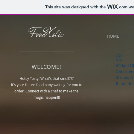
This site was designed with the
.com
web
FoodXotic
HOME
Widget Di
WELCOME!
Check you
this page
Hotsy Tosty! What's that smell???
If that do
It's your future food baby waiting for you to
order! Connect with a chef to make the
magic happen!!!