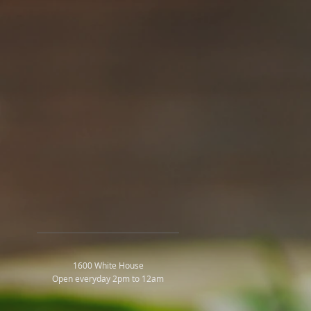
1600 White House
Open everyday 2pm to 12am